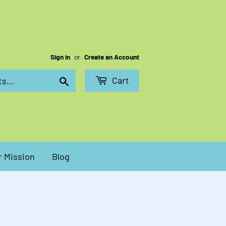
Sign in
or
Create an Account
Cart
Search
 Mission
Blog