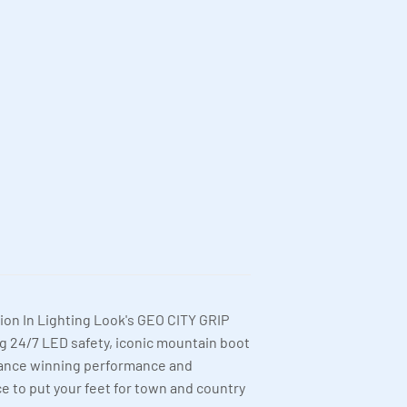
ion In Lighting Look's GEO CITY GRIP
g 24/7 LED safety, iconic mountain boot
rance winning performance and
e to put your feet for town and country