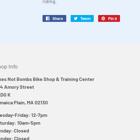
riding.
Share
Share
Tweet
Tweet
Pin it
Pin
on
on
on
Facebook
Twitter
Pinterest
op Info
kes Not Bombs Bike Shop & Training Center
4 Amory Street
DG K
maica Plain, MA 02130
esday-Friday: 12-7pm
turday: 10am-5pm
nday: Closed
nday: Closed