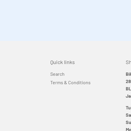
Quick links
Sh
Search
Bi
28
Terms & Conditions
BL
Ja
Tu
Sa
Su
Mo