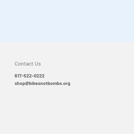
Contact Us
617-522-0222
shop@bikesnotbombs.org