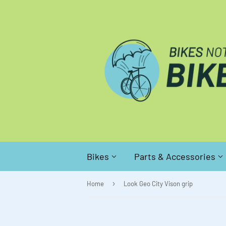
Bikes
Parts & Accessories
›
Home
Look Geo City Vison grip