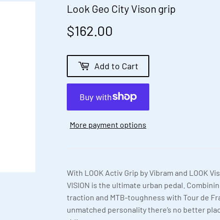
Look Geo City Vison grip
$162.00
$162.00
Add to Cart
More payment options
With LOOK Activ Grip by Vibram and LOOK Vis
VISION is the ultimate urban pedal. Combinin
traction and MTB-toughness with Tour de F
unmatched personality there’s no better plac