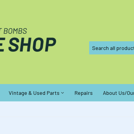
Vintage & Used Parts
Repairs
About Us/Our